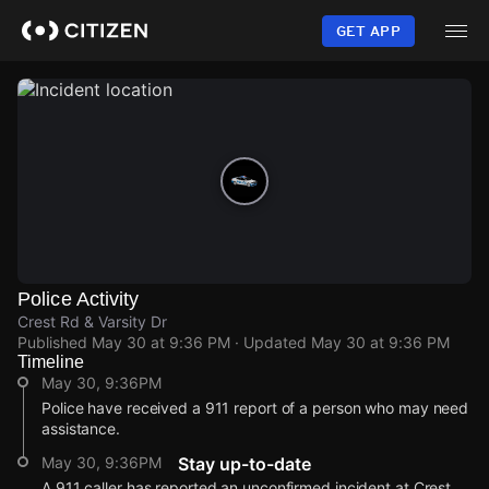
Skip
to
GET APP
main
content
Police Activity
Crest Rd & Varsity Dr
Published
May 30 at 9:36 PM
· Updated
May 30 at 9:36 PM
Timeline
May 30, 9:36PM
Police have received a 911 report of a person who may need
assistance.
May 30, 9:36PM
Stay up-to-date
A 911 caller has reported an unconfirmed incident at Crest