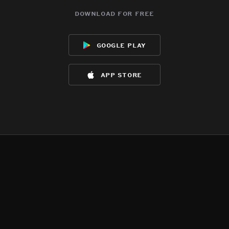
download for free
google play
app store