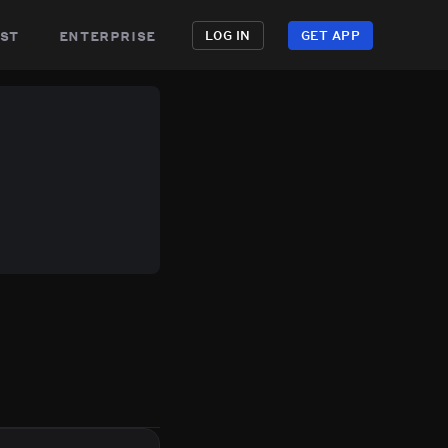
st
enterprise
LOG IN
GET APP