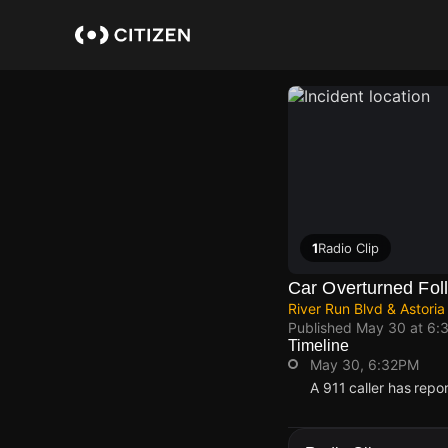
Skip
to
main
content
1
Radio Clip
Car Overturned Fol
River Run Blvd & Astoria
Published
May 30 at 6:
Timeline
May 30, 6:32PM
A 911 caller has repo
May 30, 6:32PM
May 30, 6:32PM
May 30, 6:32PM
May 30, 6:32PM
A 911 caller has repo
A 911 caller has repo
A 911 caller has repo
A 911 caller has repo