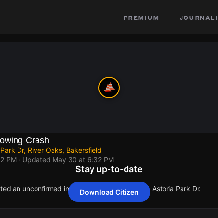
premium
journali
lowing Crash
 Park Dr, River Oaks, Bakersfield
32 PM
· Updated
May 30 at 6:32 PM
Stay up-to-date
rted an unconfirmed incident at River Run Blvd & Astoria Park Dr.
Download Citizen
rted an unconfirmed incident at River Run Blvd & Astoria Park Dr.
rted an unconfirmed incident at River Run Blvd & Astoria Park Dr.
rted an unconfirmed incident at River Run Blvd & Astoria Park Dr.
rted an unconfirmed incident at River Run Blvd & Astoria Park Dr.