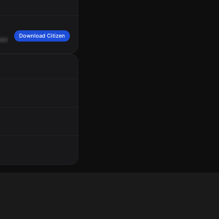
Download Citizen
eard
of
a
vehicle
rollover,
unknown
entries,
assuming
a
Fire
2.