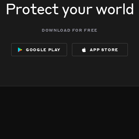
Protect your world
download for free
google play
app store