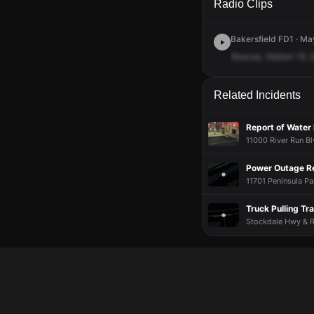
Radio Clips
Bakersfield FD1 · Ma
Rescue,
Station
15,
Related Incidents
Report of Water 
11000 River Run Bl
Power Outage R
11701 Peninsula Par
Truck Pulling Tr
Stockdale Hwy & Ri