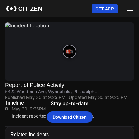
Skip
to
GET APP
main
content
Report of Police Activity
5422 Woodbine Ave, Wynnefield, Philadelphia
Published
May 30 at 9:25 PM
· Updated
May 30 at 9:25 PM
Timeline
Stay up-to-date
May 30, 9:25PM
Incident reported at 5422 Woodbine Ave.
Download Citizen
May 30, 9:25PM
May 30, 9:25PM
May 30, 9:25PM
May 30, 9:25PM
Incident reported at 5422 Woodbine Ave.
Incident reported at 5422 Woodbine Ave.
Incident reported at 5422 Woodbine Ave.
Incident reported at 5422 Woodbine Ave.
Related Incidents