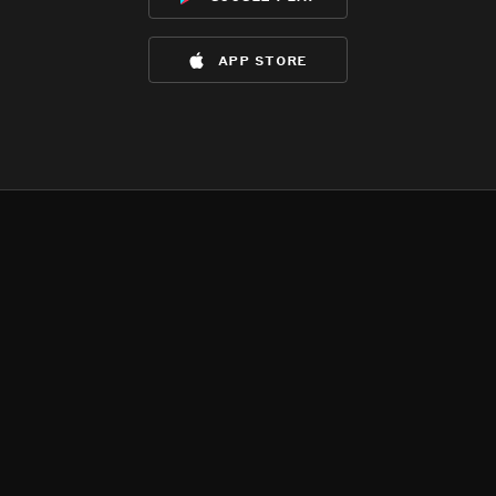
app store