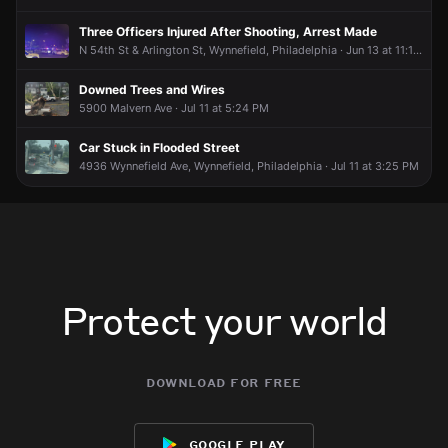
Three Officers Injured After Shooting, Arrest Made
N 54th St & Arlington St, Wynnefield, Philadelphia · Jun 13 at 11:18 PM
Downed Trees and Wires
5900 Malvern Ave · Jul 11 at 5:24 PM
Car Stuck in Flooded Street
4936 Wynnefield Ave, Wynnefield, Philadelphia · Jul 11 at 3:25 PM
Protect your world
download for free
google play