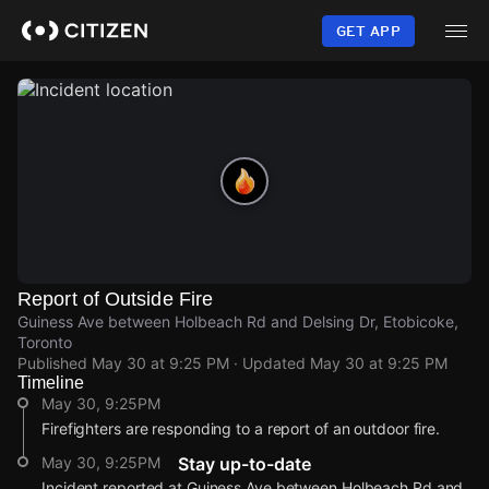
Skip
to
GET APP
main
content
Report of Outside Fire
Guiness Ave between Holbeach Rd and Delsing Dr, Etobicoke,
Toronto
Published
May 30 at 9:25 PM
· Updated
May 30 at 9:25 PM
Timeline
May 30, 9:25PM
Firefighters are responding to a report of an outdoor fire.
May 30, 9:25PM
Stay up-to-date
Incident reported at Guiness Ave between Holbeach Rd and