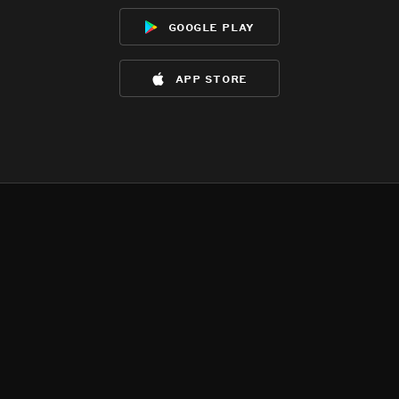
google play
app store