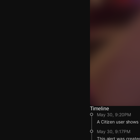
Timeline
Watch Live Video
May 30, 9:20PM
Download Citizen
A Citizen user shows 
May 30, 9:17PM
This alert was create