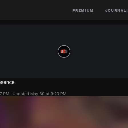
premium
journali
esence
17 PM
· Updated
May 30 at 9:20 PM