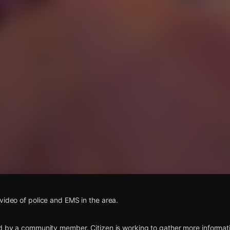
s
video of police and EMS in the area.
d by a community member. Citizen is working to gather more informatio