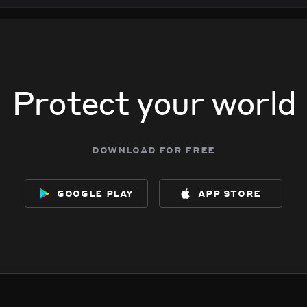
Protect your world
download for free
google play
app store