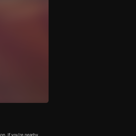
n. If you’re nearby,