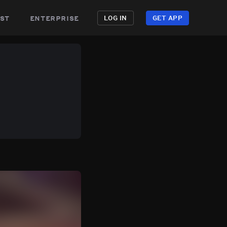
st
enterprise
LOG IN
GET APP