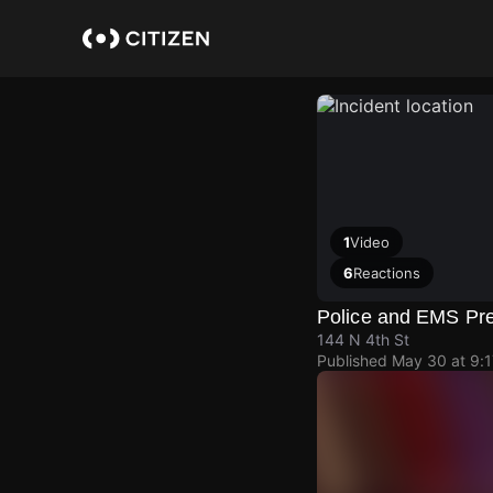
Skip
to
main
content
1
Video
6
Reactions
Police and EMS Pr
144 N 4th St
Published
May 30 at 9: