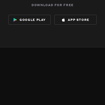
download for free
google play
app store