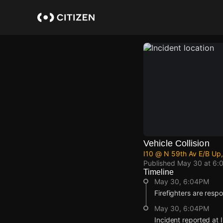
Skip
to
main
content
Vehicle Collision
I10 @ N 59th Av E/B Up,
Published
May 30 at 6:
Timeline
May 30, 6:04PM
Firefighters are respo
May 30, 6:04PM
Incident reported at 