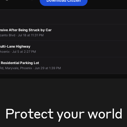
Download Citizen
nding to a report of a vehicle collision.
nding to a report of a vehicle collision.
nding to a report of a vehicle collision.
nding to a report of a vehicle collision.
I10 @ N 59th Av E/B Up .
I10 @ N 59th Av E/B Up .
I10 @ N 59th Av E/B Up .
I10 @ N 59th Av E/B Up .
sive After Being Struck by Car
anto Blvd · Jul 18 at 11:31 PM
Multi-Lane Highway
hoenix · Jul 5 at 2:27 PM
n Residential Parking Lot
d, Maryvale, Phoenix · Jun 29 at 1:39 PM
Protect your world