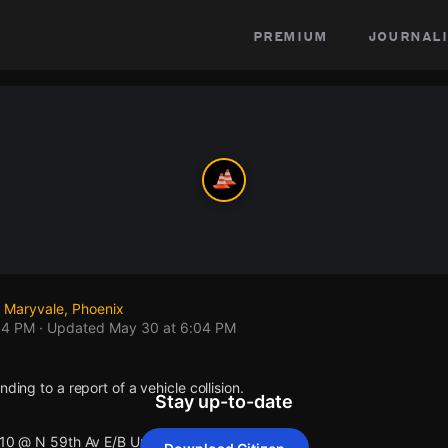
premium
journali
 Maryvale, Phoenix
04 PM
· Updated
May 30 at 6:04 PM
nding to a report of a vehicle collision.
Stay up-to-date
I10 @ N 59th Av E/B Up .