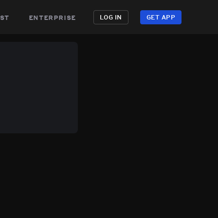
st
enterprise
LOG IN
GET APP