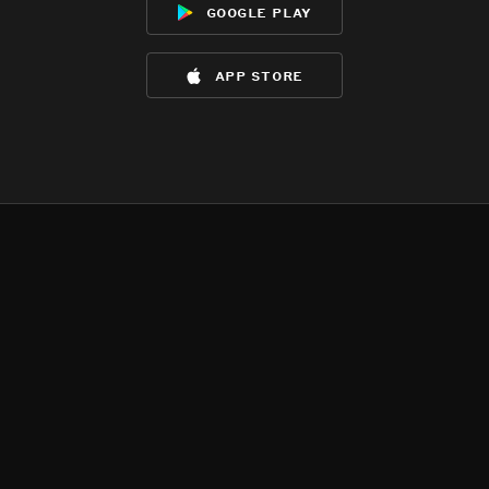
google play
app store