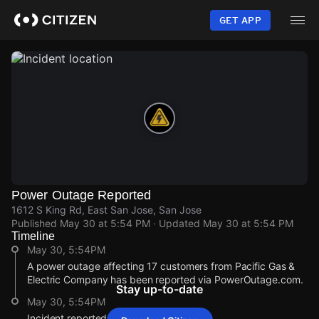
Skip
to
GET APP
main
content
Power Outage Reported
1612 S King Rd, East San Jose, San Jose
Published
May 30 at 5:54 PM
· Updated
May 30 at 5:54 PM
Timeline
May 30, 5:54PM
A power outage affecting 17 customers from Pacific Gas &
Electric Company has been reported via PowerOutage.com.
Stay up-to-date
May 30, 5:54PM
Incident reported at 1612 S King Rd.