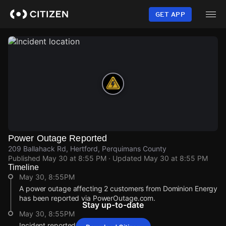
Skip
to
GET APP
main
content
Power Outage Reported
209 Ballahack Rd, Hertford, Perquimans County
Published
May 30 at 8:55 PM
· Updated
May 30 at 8:55 PM
Timeline
May 30, 8:55PM
A power outage affecting 2 customers from Dominion Energy
has been reported via PowerOutage.com.
Stay up-to-date
May 30, 8:55PM
Incident reported at 209 Ballahack Rd.