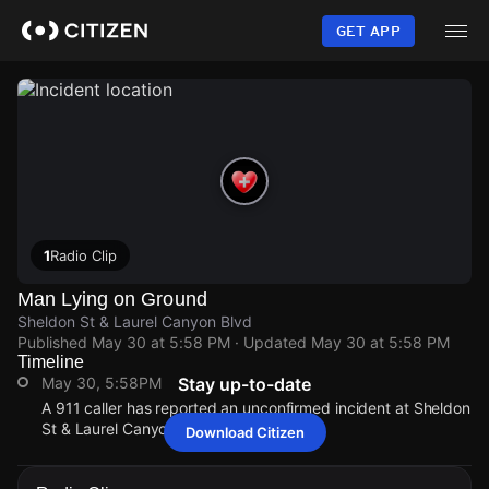
Skip
to
GET APP
main
content
1
Radio Clip
Man Lying on Ground
Sheldon St & Laurel Canyon Blvd
Published
May 30 at 5:58 PM
· Updated
May 30 at 5:58 PM
Timeline
May 30, 5:58PM
Stay up-to-date
A 911 caller has reported an unconfirmed incident at Sheldon
St & Laurel Canyon Blvd.
Download Citizen
May 30, 5:58PM
May 30, 5:58PM
May 30, 5:58PM
May 30, 5:58PM
A 911 caller has reported an unconfirmed incident at Sheldon
A 911 caller has reported an unconfirmed incident at Sheldon
A 911 caller has reported an unconfirmed incident at Sheldon
A 911 caller has reported an unconfirmed incident at Sheldon