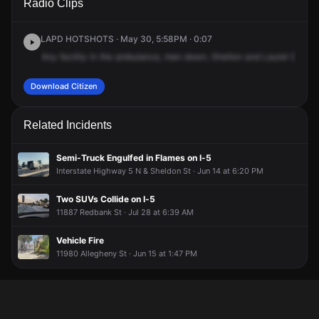
Radio Clips
St & Laurel Canyon Blvd.
St & Laurel Canyon Blvd.
St & Laurel Canyon Blvd.
St & Laurel Canyon Blvd.
LAPD HOTSHOTS · May 30, 5:58PM · 0:07
Any
facility
in
the
ambulance,
men
down,
Shelton
and
Laurel
Canyo
Download Citizen
Related Incidents
Semi-Truck Engulfed in Flames on I-5
Interstate Highway 5 N & Sheldon St · Jun 14 at 6:20 PM
Two SUVs Collide on I-5
11887 Redbank St · Jul 28 at 6:39 AM
Vehicle Fire
11980 Allegheny St · Jun 15 at 1:47 PM