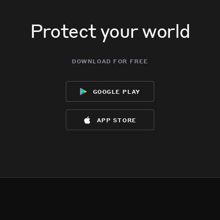
Protect your world
download for free
google play
app store