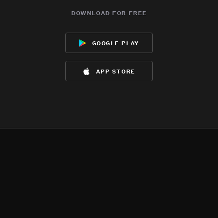
download for free
google play
app store