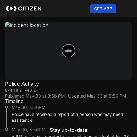
Skip
to
GET APP
main
content
Police Activity
Exit 18 & I-40 E
Published
May 30 at 8:56 PM
· Updated
May 30 at 8:56 PM
Timeline
May 30, 8:56PM
Police have received a report of a person who may need
assistance.
May 30, 8:56PM
Stay up-to-date
A 911 caller has reported an unconfirmed incident at Exit 18