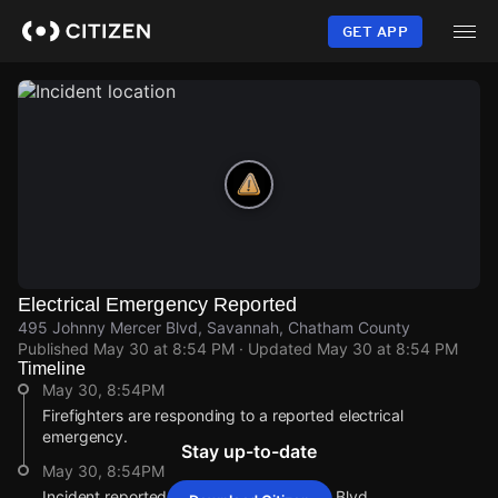
Skip
to
GET APP
main
content
Electrical Emergency Reported
495 Johnny Mercer Blvd, Savannah, Chatham County
Published
May 30 at 8:54 PM
· Updated
May 30 at 8:54 PM
Timeline
May 30, 8:54PM
Firefighters are responding to a reported electrical
emergency.
Stay up-to-date
May 30, 8:54PM
Incident reported at 495 Johnny Mercer Blvd.