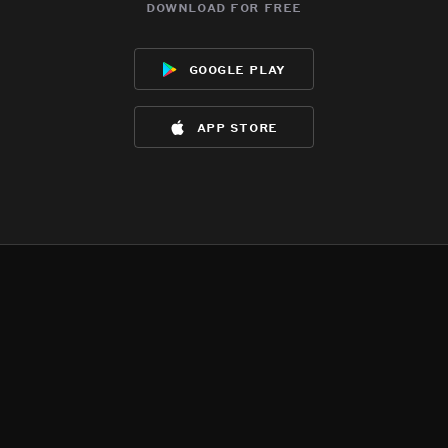
download for free
google play
app store