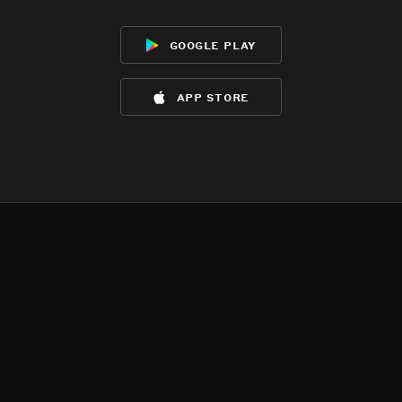
google play
app store