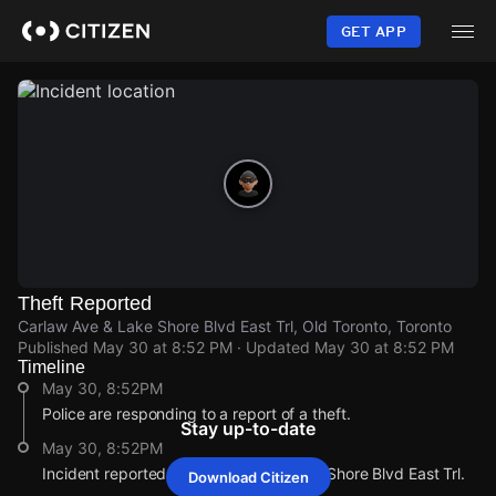
Skip
to
GET APP
main
content
Theft Reported
Carlaw Ave & Lake Shore Blvd East Trl, Old Toronto, Toronto
Published
May 30 at 8:52 PM
· Updated
May 30 at 8:52 PM
Timeline
May 30, 8:52PM
Police are responding to a report of a theft.
Stay up-to-date
May 30, 8:52PM
Incident reported at Carlaw Ave & Lake Shore Blvd East Trl.
Download Citizen
May 30, 8:52PM
May 30, 8:52PM
May 30, 8:52PM
May 30, 8:52PM