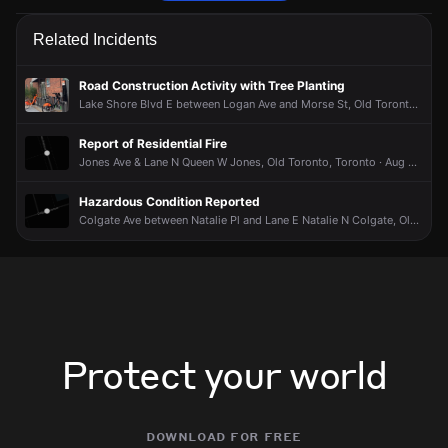
Police are responding to a report of a theft.
Police are responding to a report of a theft.
Police are responding to a report of a theft.
Police are responding to a report of a theft.
Related Incidents
May 30, 8:52PM
May 30, 8:52PM
May 30, 8:52PM
May 30, 8:52PM
Incident reported at Carlaw Ave & Lake Shore Blvd East Trl.
Incident reported at Carlaw Ave & Lake Shore Blvd East Trl.
Incident reported at Carlaw Ave & Lake Shore Blvd East Trl.
Incident reported at Carlaw Ave & Lake Shore Blvd East Trl.
Road Construction Activity with Tree Planting
Lake Shore Blvd E between Logan Ave and Morse St, Old Toronto, Toronto · Jul 27 at 8:15 AM
Report of Residential Fire
Jones Ave & Lane N Queen W Jones, Old Toronto, Toronto · Aug 5 at 1:53 PM
Hazardous Condition Reported
Colgate Ave between Natalie Pl and Lane E Natalie N Colgate, Old Toronto, Toronto · Aug 2 at 8:17 PM
Protect your world
download for free