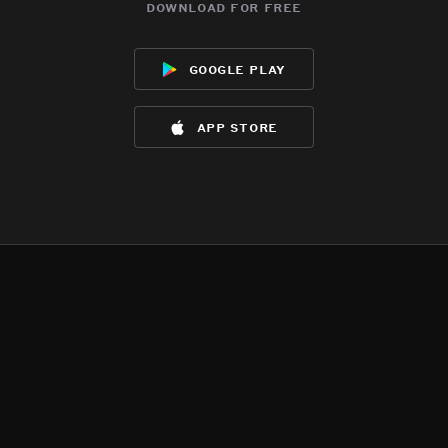
download for free
google play
app store