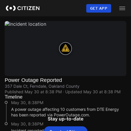
Skip
to
GET APP
main
content
Power Outage Reported
357 Dale Ct, Ferndale, Oakland County
Published
May 30 at 8:38 PM
· Updated
May 30 at 8:38 PM
Timeline
May 30, 8:38PM
A power outage affecting 10 customers from DTE Energy
has been reported via PowerOutage.com.
Stay up-to-date
May 30, 8:38PM
Incident reported at 357 Dale Ct.