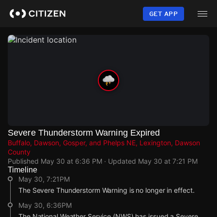
Skip
to
GET APP
main
content
Severe Thunderstorm Warning Expired
Buffalo, Dawson, Gosper, and Phelps NE, Lexington, Dawson
County
Published
May 30 at 6:36 PM
· Updated
May 30 at 7:21 PM
Timeline
May 30, 7:21PM
The Severe Thunderstorm Warning is no longer in effect.
May 30, 6:36PM
The National Weather Service (NWS) has issued a Severe