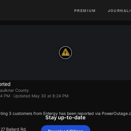
premium
journali
rted
 Faulkner County
24 PM
· Updated
May 30 at 8:24 PM
cting 3 customers from Entergy has been reported via PowerOutage.
Stay up-to-date
127 Ballard Rd.