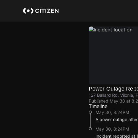
Skip
to
main
content
Power Outage Repo
127 Ballard Rd, Vilonia,
Published
May 30 at 8:
Timeline
May 30, 8:24PM
A power outage affe
May 30, 8:24PM
Incident reported at 