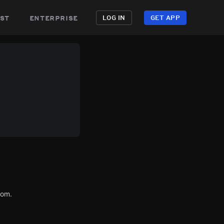
st
enterprise
LOG IN
GET APP
com.