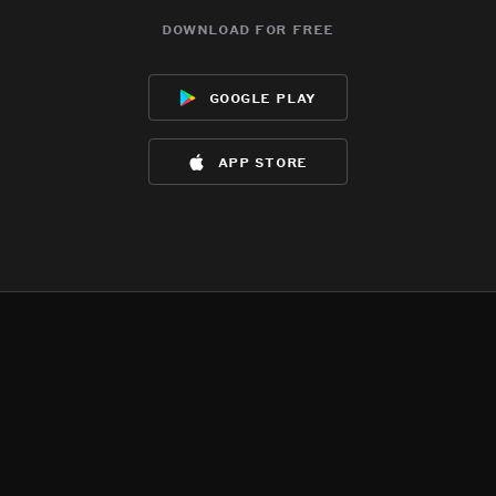
download for free
google play
app store