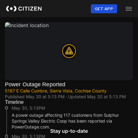
Skip
to
GET APP
main
content
Power Outage Reported
5187 E Calle Cumbre, Sierra Vista, Cochise County
Published
May 30 at 5:13 PM
· Updated
May 30 at 5:13 PM
Timeline
May 30, 5:13PM
A power outage affecting 117 customers from Sulphur
Springs Valley Electric Coop has been reported via
PowerOutage.com.
Stay up-to-date
May 30, 5:13PM