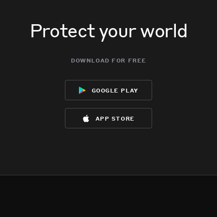
Protect your world
download for free
google play
app store