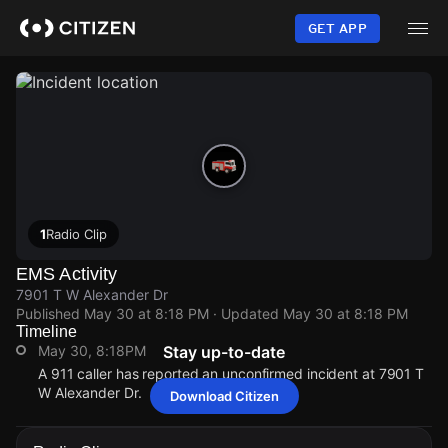
Skip
to
GET APP
main
content
1
Radio Clip
EMS Activity
7901 T W Alexander Dr
Published
May 30 at 8:18 PM
· Updated
May 30 at 8:18 PM
Timeline
May 30, 8:18PM
Stay up-to-date
A 911 caller has reported an unconfirmed incident at 7901 T
W Alexander Dr.
Download Citizen
May 30, 8:18PM
May 30, 8:18PM
May 30, 8:18PM
May 30, 8:18PM
A 911 caller has reported an unconfirmed incident at 7901 T
A 911 caller has reported an unconfirmed incident at 7901 T
A 911 caller has reported an unconfirmed incident at 7901 T
A 911 caller has reported an unconfirmed incident at 7901 T