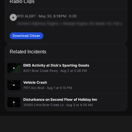
Radio Clips
W Alexander Dr.
W Alexander Dr.
W Alexander Dr.
W Alexander Dr.
RFD ALERT · May 30, 8:18PM · 0:29
Durham
Highway
Engine
1,
Raleigh
Engine
29,
Medic
43,
Fall
at
790
Download Citizen
Related Incidents
EMS Activity at Dick's Sporting Goods
8021 Brier Creek Pkwy · Aug 2 at 5:38 PM
Vehicle Crash
7911 Acc Blvd · Aug 1 at 5:10 PM
Disturbance on Second Floor of Holiday Inn
10450 Little Brier Creek Ln · Aug 3 at 4:59 AM