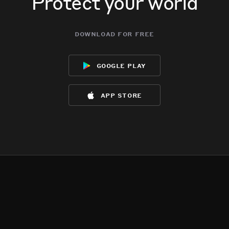
Protect your world
download for free
google play
app store