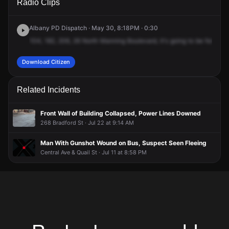
Radio Clips
N Manning Blvd.
N Manning Blvd.
N Manning Blvd.
N Manning Blvd.
Albany PD Dispatch · May 30, 8:18PM · 0:30
104,
182,
206,
26
North
Manning
Boulevard,
it's
going
to
be
for
an
a
Download Citizen
Related Incidents
Front Wall of Building Collapsed, Power Lines Downed
268 Bradford St · Jul 22 at 9:14 AM
Man With Gunshot Wound on Bus, Suspect Seen Fleeing
Central Ave & Quail St · Jul 11 at 8:58 PM