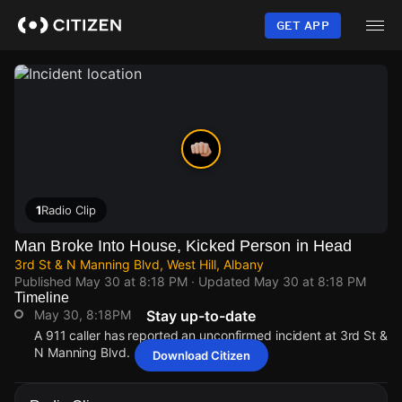
Skip
to
GET APP
main
content
1
Radio Clip
Man Broke Into House, Kicked Person in Head
3rd St & N Manning Blvd, West Hill, Albany
Published
May 30 at 8:18 PM
· Updated
May 30 at 8:18 PM
Timeline
May 30, 8:18PM
Stay up-to-date
A 911 caller has reported an unconfirmed incident at 3rd St &
N Manning Blvd.
Download Citizen
May 30, 8:18PM
May 30, 8:18PM
May 30, 8:18PM
May 30, 8:18PM
A 911 caller has reported an unconfirmed incident at 3rd St &
A 911 caller has reported an unconfirmed incident at 3rd St &
A 911 caller has reported an unconfirmed incident at 3rd St &
A 911 caller has reported an unconfirmed incident at 3rd St &