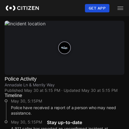
Skip
to
GET APP
main
content
Police Activity
Annadale Ln & Merrily Way
Published
May 30 at 5:15 PM
· Updated
May 30 at 5:15 PM
Timeline
May 30, 5:15PM
Police have received a report of a person who may need
assistance.
May 30, 5:15PM
Stay up-to-date
A 911 caller has reported an unconfirmed incident at