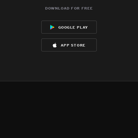
download for free
google play
app store