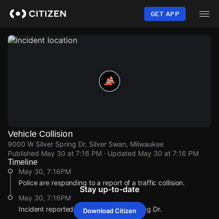
Skip
to
GET APP
main
content
Vehicle Collision
9000 W Silver Spring Dr, Silver Swan, Milwaukee
Published
May 30 at 7:16 PM
· Updated
May 30 at 7:16 PM
Timeline
May 30, 7:16PM
Police are responding to a report of a traffic collision.
Stay up-to-date
May 30, 7:16PM
Incident reported at 9000 W Silver Spring Dr.
Download Citizen
May 30, 7:16PM
May 30, 7:16PM
May 30, 7:16PM
May 30, 7:16PM