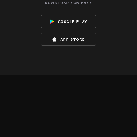
download for free
google play
app store