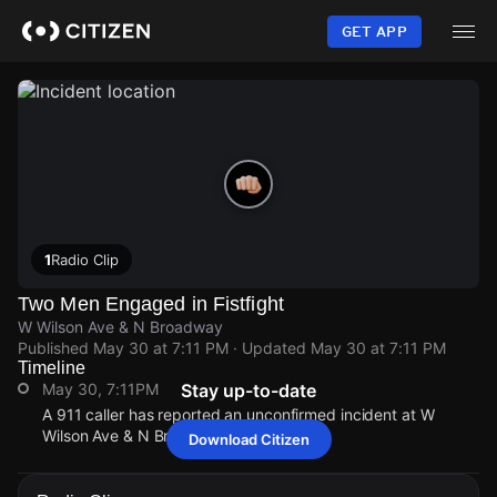
Skip
to
GET APP
main
content
1
Radio Clip
Two Men Engaged in Fistfight
W Wilson Ave & N Broadway
Published
May 30 at 7:11 PM
· Updated
May 30 at 7:11 PM
Timeline
May 30, 7:11PM
Stay up-to-date
A 911 caller has reported an unconfirmed incident at W
Wilson Ave & N Broadway.
Download Citizen
May 30, 7:11PM
May 30, 7:11PM
May 30, 7:11PM
May 30, 7:11PM
A 911 caller has reported an unconfirmed incident at W
A 911 caller has reported an unconfirmed incident at W
A 911 caller has reported an unconfirmed incident at W
A 911 caller has reported an unconfirmed incident at W