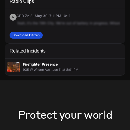
Radio Clips
Wilson Ave & N Broadway.
Wilson Ave & N Broadway.
Wilson Ave & N Broadway.
Wilson Ave & N Broadway.
CPD Zn 2 · May 30, 7:11PM · 0:11
Yeah,
it's
the
19th
City.
We're
out
of
battery
in
progress.
Wilson
and
Download Citizen
Related Incidents
Firefighter Presence
935 W Wilson Ave · Jun 11 at 8:01 PM
Protect your world