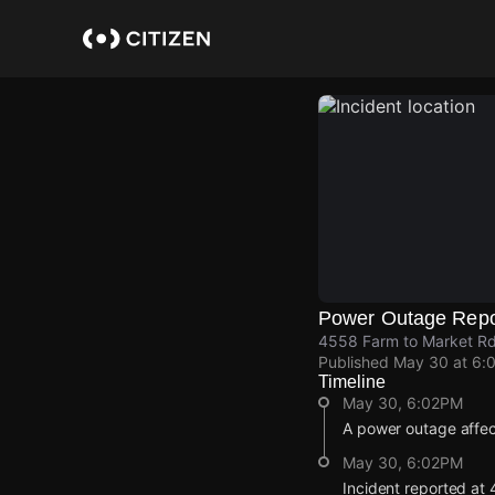
Skip
to
main
content
Power Outage Repo
4558 Farm to Market Rd
Published
May 30 at 6:
Timeline
May 30, 6:02PM
A power outage affec
May 30, 6:02PM
Incident reported at