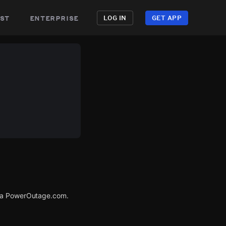
st
enterprise
LOG IN
GET APP
via PowerOutage.com.