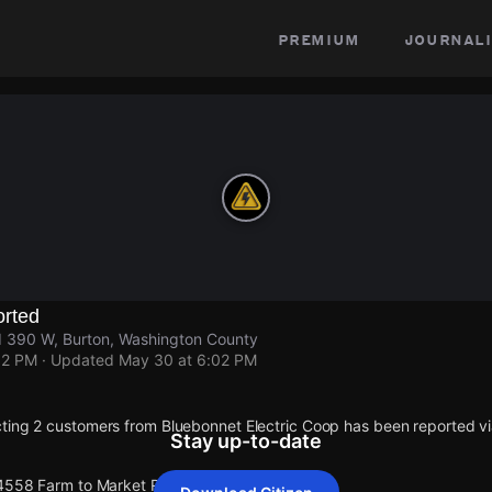
premium
journali
rted
 390 W, Burton, Washington County
02 PM
· Updated
May 30 at 6:02 PM
ting 2 customers from Bluebonnet Electric Coop has been reported 
Stay up-to-date
 4558 Farm to Market Rd 390 W.