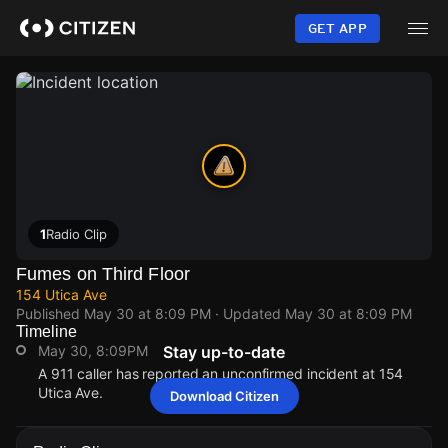
Skip
to
GET APP
main
content
1
Radio Clip
Fumes on Third Floor
154 Utica Ave
Published
May 30 at 8:09 PM
· Updated
May 30 at 8:09 PM
Timeline
May 30, 8:09PM
Stay up-to-date
A 911 caller has reported an unconfirmed incident at 154
Utica Ave.
Download Citizen
May 30, 8:09PM
May 30, 8:09PM
May 30, 8:09PM
May 30, 8:09PM
A 911 caller has reported an unconfirmed incident at 154
A 911 caller has reported an unconfirmed incident at 154
A 911 caller has reported an unconfirmed incident at 154
A 911 caller has reported an unconfirmed incident at 154