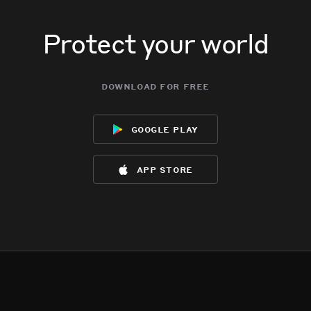
Protect your world
download for free
google play
app store