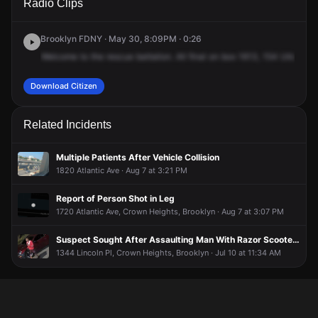
Radio Clips
Utica Ave.
Utica Ave.
Utica Ave.
Utica Ave.
Brooklyn FDNY · May 30, 8:09PM · 0:26
Welcome
to
the
rescue
battalion.
All
final
on
box
1613,
154
Utica
Av
Download Citizen
Related Incidents
Multiple Patients After Vehicle Collision
1820 Atlantic Ave · Aug 7 at 3:21 PM
Report of Person Shot in Leg
1720 Atlantic Ave, Crown Heights, Brooklyn · Aug 7 at 3:07 PM
Suspect Sought After Assaulting Man With Razor Scooter During Dispute
1344 Lincoln Pl, Crown Heights, Brooklyn · Jul 10 at 11:34 AM