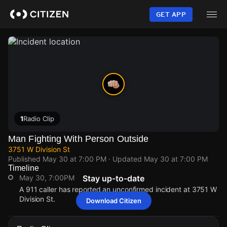
Skip
to
GET APP
main
content
1
Radio Clip
Man Fighting With Person Outside
3751 W Division St
Published
May 30 at 7:00 PM
· Updated
May 30 at 7:00 PM
Timeline
May 30, 7:00PM
Stay up-to-date
A 911 caller has reported an unconfirmed incident at 3751 W
Division St.
Download Citizen
May 30, 7:00PM
May 30, 7:00PM
May 30, 7:00PM
May 30, 7:00PM
A 911 caller has reported an unconfirmed incident at 3751 W
A 911 caller has reported an unconfirmed incident at 3751 W
A 911 caller has reported an unconfirmed incident at 3751 W
A 911 caller has reported an unconfirmed incident at 3751 W