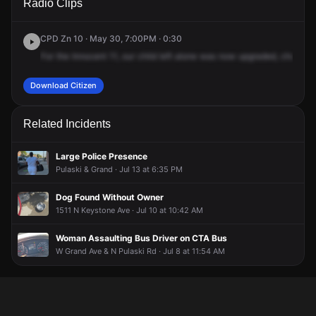
Radio Clips
Division St.
Division St.
Division St.
Division St.
CPD Zn 10 · May 30, 7:00PM · 0:30
For
the
Innocent
11,
our
child
left
alone
was
now
upgraded,
changed
Download Citizen
Related Incidents
Large Police Presence
Pulaski & Grand · Jul 13 at 6:35 PM
Dog Found Without Owner
1511 N Keystone Ave · Jul 10 at 10:42 AM
Woman Assaulting Bus Driver on CTA Bus
W Grand Ave & N Pulaski Rd · Jul 8 at 11:54 AM