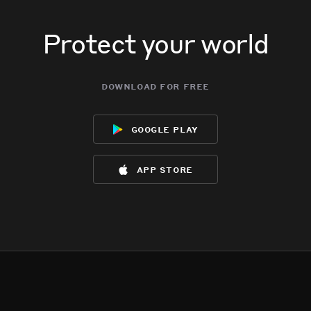
Protect your world
download for free
google play
app store