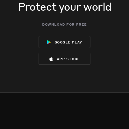
Protect your world
download for free
google play
app store