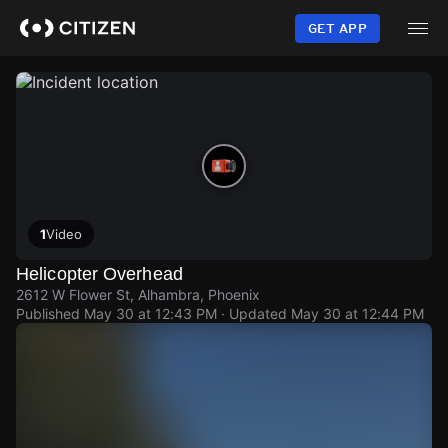
Skip
to
GET APP
main
content
1
Video
Helicopter Overhead
2612 W Flower St, Alhambra, Phoenix
Published
May 30 at 12:43 PM
· Updated
May 30 at 12:44 PM