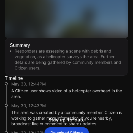
Watch Live Videos
Summary
Download Citizen
Responders are assessing a scene with debris and
vegetation, as a helicopter surveys the area. Further
details are being gathered by community members and
Citizen users.
Timeline
May 30, 12:44PM
A Citizen user shows video of a helicopter overhead in the
area.
May 30, 12:43PM
This alert was created by a community member. Citizen is
working to gather more information. If you’re nearby,
Stay up-to-date
broadcast live or comment to share updates.
May 30, 12:43PM
Download Citizen