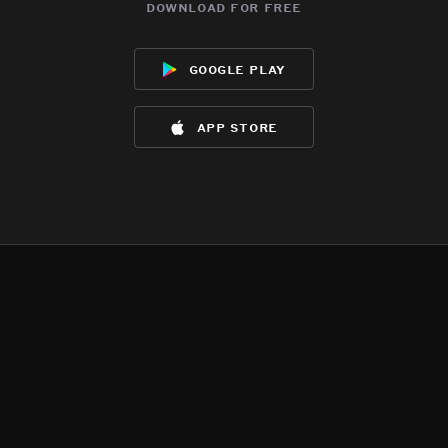
download for free
google play
app store