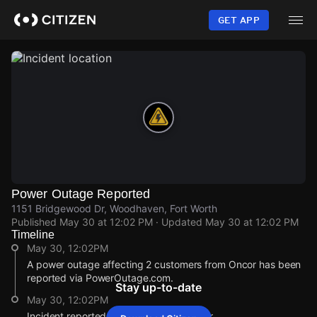
Skip
to
GET APP
main
content
Power Outage Reported
1151 Bridgewood Dr, Woodhaven, Fort Worth
Published
May 30 at 12:02 PM
· Updated
May 30 at 12:02 PM
Timeline
May 30, 12:02PM
A power outage affecting 2 customers from Oncor has been
reported via PowerOutage.com.
Stay up-to-date
May 30, 12:02PM
Incident reported at 1151 Bridgewood Dr.