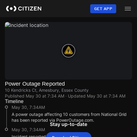
Skip
to
GET APP
main
content
Power Outage Reported
10 Kendricks Ct, Amesbury, Essex County
Published
May 30 at 7:34 AM
· Updated
May 30 at 7:34 AM
Timeline
May 30, 7:34AM
A power outage affecting 10 customers from National Grid
has been reported via PowerOutage.com.
Stay up-to-date
May 30, 7:34AM
Incident reported at 10 Kendricks Ct.