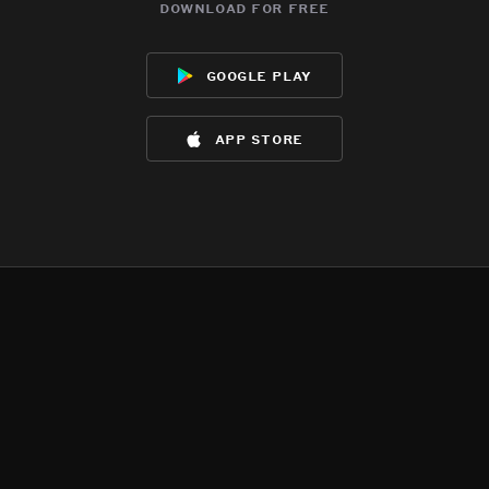
download for free
google play
app store