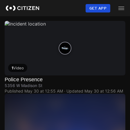
Skip
to
GET APP
main
content
1
Video
Police Presence
5356 W Madison St
Published
May 30 at 12:55 AM
· Updated
May 30 at 12:56 AM