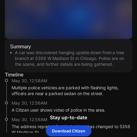
Watch Live Videos
Summary
Download Citizen
A car was discovered hanging upside down from a tree
branch at 5356 W Madison St in Chicago. Police are on
the scene, and further details are being gathered.
Timeline
May 30, 12:58AM
Multiple police vehicles are parked with flashing lights,
officers are near a parked sedan on the street.
May 30, 12:56AM
A Citizen user shows video of police in the area.
Stay up-to-date
May 30, 12:56AM
The address reported for this incident has changed to 5356
Download Citizen
W Madison St.