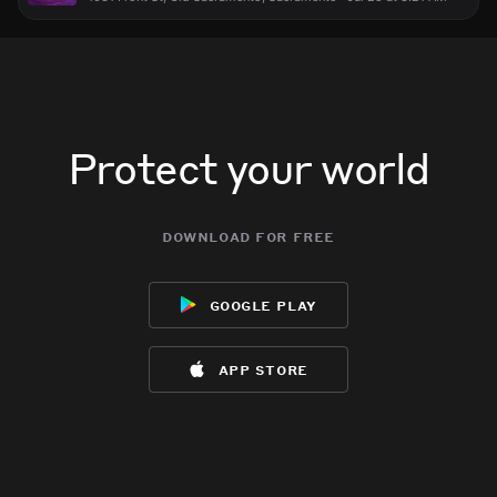
Protect your world
download for free
google play
app store