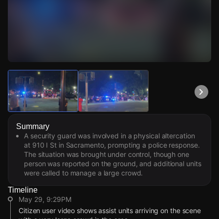
Watch Live Videos
Download Citizen
Summary
A security guard was involved in a physical altercation
at 910 I St in Sacramento, prompting a police response.
The situation was brought under control, though one
person was reported on the ground, and additional units
were called to manage a large crowd.
Timeline
May 29, 9:29PM
Citizen user video shows assist units arriving on the scene