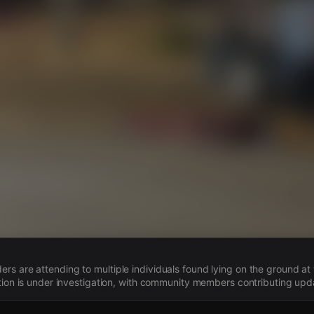
s
s are attending to multiple individuals found lying on the ground at 
ation is under investigation, with community members contributing upd