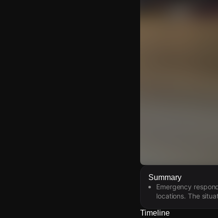
Watch Live Video
Summary
Emergency responder
Download Citizen
locations. The situ
Timeline