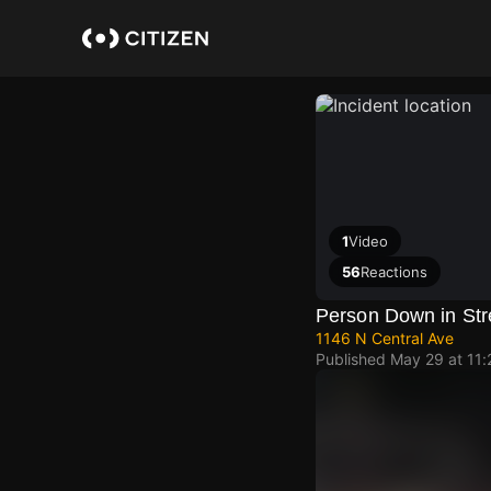
Skip
to
main
content
1
Video
56
Reactions
Person Down in Str
1146 N Central Ave
Published
May 29 at 11