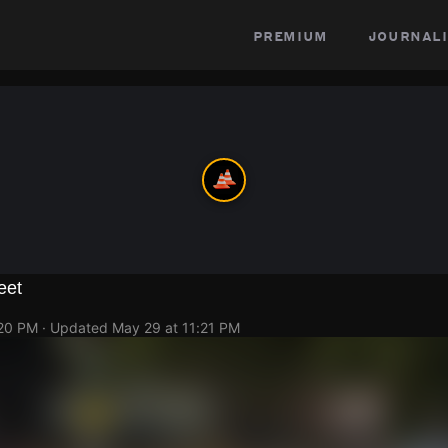
premium
journali
eet
:20 PM
· Updated
May 29 at 11:21 PM