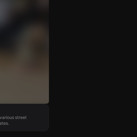
various street
ates.