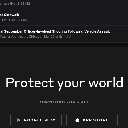
 · Jun 19 at 9:28 AM
1146 N Central Ave.
1146 N Central Ave.
1146 N Central Ave.
1146 N Central Ave.
ar Sidewalk
 Jun 30 at 3:21 AM
al September Officer-Involved Shooting Following Vehicle Assault
Waller Ave, Austin, Chicago · Mar 29 at 8:14 AM
Protect your world
download for free
google play
app store