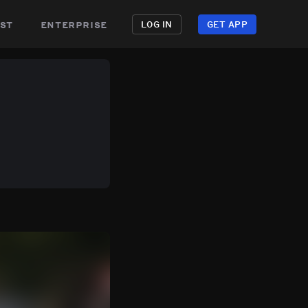
st
enterprise
LOG IN
GET APP