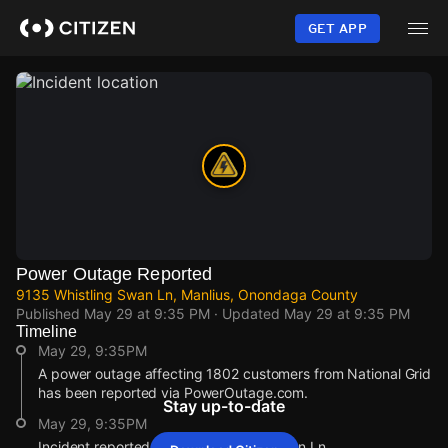
Skip
to
GET APP
main
content
Power Outage Reported
9135 Whistling Swan Ln, Manlius, Onondaga County
Published
May 29 at 9:35 PM
· Updated
May 29 at 9:35 PM
Timeline
May 29, 9:35PM
A power outage affecting 1802 customers from National Grid
has been reported via PowerOutage.com.
Stay up-to-date
May 29, 9:35PM
Incident reported at 9135 Whistling Swan Ln.