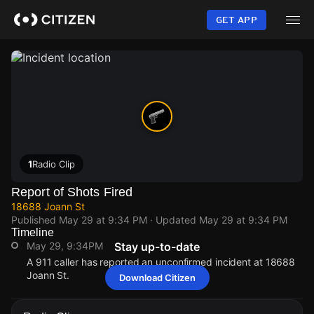
Skip
to
GET APP
main
content
1
Radio Clip
Report of Shots Fired
18688 Joann St
Published
May 29 at 9:34 PM
· Updated
May 29 at 9:34 PM
Timeline
May 29, 9:34PM
Stay up-to-date
A 911 caller has reported an unconfirmed incident at 18688
Joann St.
Download Citizen
May 29, 9:34PM
May 29, 9:34PM
May 29, 9:34PM
May 29, 9:34PM
A 911 caller has reported an unconfirmed incident at 18688
A 911 caller has reported an unconfirmed incident at 18688
A 911 caller has reported an unconfirmed incident at 18688
A 911 caller has reported an unconfirmed incident at 18688