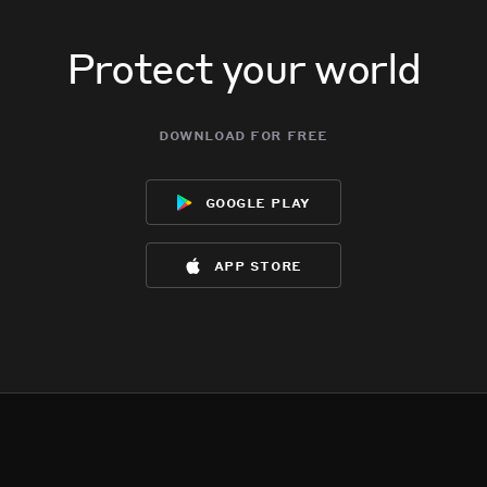
Protect your world
download for free
google play
app store