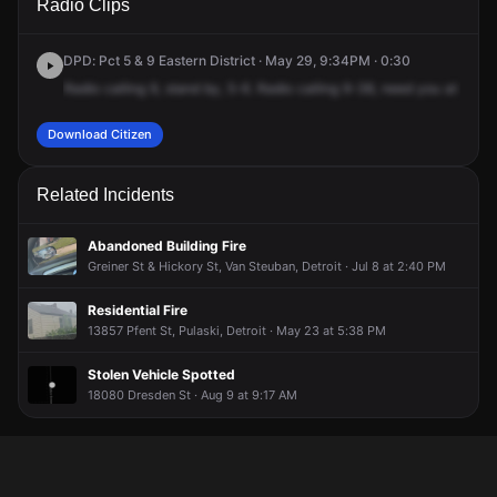
Radio Clips
Joann St.
Joann St.
Joann St.
Joann St.
DPD: Pct 5 & 9 Eastern District · May 29, 9:34PM · 0:30
Radio
calling
9,
stand
by,
5-6.
Radio
calling
9-38,
need
you
at
1-8-6
Download Citizen
Related Incidents
Abandoned Building Fire
Greiner St & Hickory St, Van Steuban, Detroit · Jul 8 at 2:40 PM
Residential Fire
13857 Pfent St, Pulaski, Detroit · May 23 at 5:38 PM
Stolen Vehicle Spotted
18080 Dresden St · Aug 9 at 9:17 AM