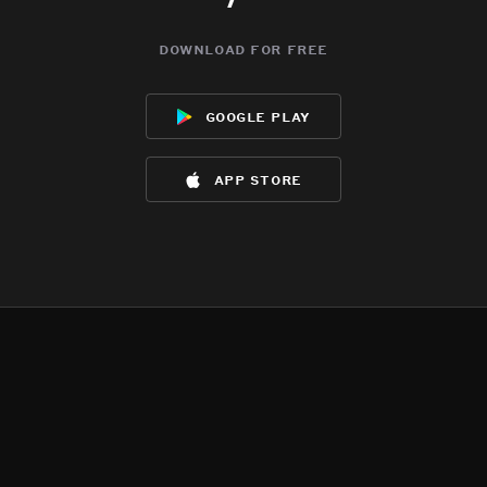
download for free
google play
app store