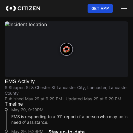
Skip
to
GET APP
main
content
EMS Activity
S Shippen St & Chester St Lancaster City, Lancaster, Lancaster
County
Published
May 29 at 9:29 PM
· Updated
May 29 at 9:29 PM
Timeline
May 29, 9:29PM
EMS is responding to a 911 report of a person who may be in
need of assistance.
May 29, 9:29PM
Stay up-to-date