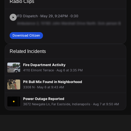
Radio Clips
John Marshall Dr.
John Marshall Dr.
John Marshall Dr.
John Marshall Dr.
IFD Dispatch · May 29, 9:24PM · 0:30
Ambulance
2,
10183
John
Marshall
Drive
North.
Sick
person
B.
Ambu
Download Citizen
Related Incidents
Fire Department Activity
4110 Elmont Terrace · Aug 6 at 3:35 PM
Pit Bull Mix Found in Neighborhood
3308 N · May 6 at 9:43 AM
Power Outage Reported
3672 Newgate Ln, Far Eastside, Indianapolis · Aug 7 at 9:50 AM