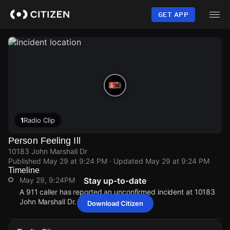
Skip
to
GET APP
main
content
1
Radio Clip
Person Feeling Ill
10183 John Marshall Dr
Published
May 29 at 9:24 PM
· Updated
May 29 at 9:24 PM
Timeline
May 29, 9:24PM
Stay up-to-date
A 911 caller has reported an unconfirmed incident at 10183
John Marshall Dr.
Download Citizen
May 29, 9:24PM
May 29, 9:24PM
May 29, 9:24PM
May 29, 9:24PM
A 911 caller has reported an unconfirmed incident at 10183
A 911 caller has reported an unconfirmed incident at 10183
A 911 caller has reported an unconfirmed incident at 10183
A 911 caller has reported an unconfirmed incident at 10183