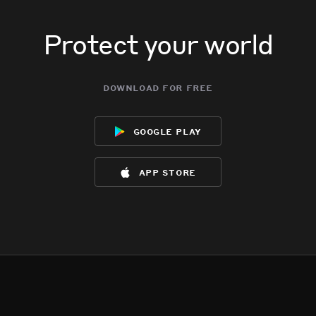
Protect your world
download for free
google play
app store