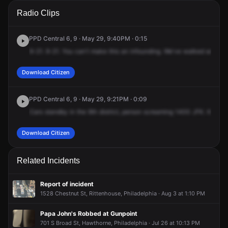
A 911 caller has reported an unconfirmed incident at 1400
A 911 caller has reported an unconfirmed incident at 1400
A 911 caller has reported an unconfirmed incident at 1400
A 911 caller has reported an unconfirmed incident at 1400
Radio Clips
John F Kennedy Blvd.
John F Kennedy Blvd.
John F Kennedy Blvd.
John F Kennedy Blvd.
PPD Central 6, 9 · May 29, 9:40PM · 0:15
9-21.
9-21.
You
can't
make
this
an
infounding.
We've
walked
around
Download Citizen
PPD Central 6, 9 · May 29, 9:21PM · 0:09
Cars
standby
in
the
9th
district,
person
screaming
1400
JFK.
It's
goi
Download Citizen
Related Incidents
Report of incident
1528 Chestnut St, Rittenhouse, Philadelphia · Aug 3 at 1:10 PM
Papa John's Robbed at Gunpoint
701 S Broad St, Hawthorne, Philadelphia · Jul 26 at 10:13 PM