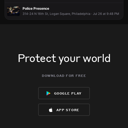
Police Presence
314-24 N 16th St, Logan Square, Philadelphia · Jul 26 at 9:48 PM
Protect your world
download for free
google play
app store