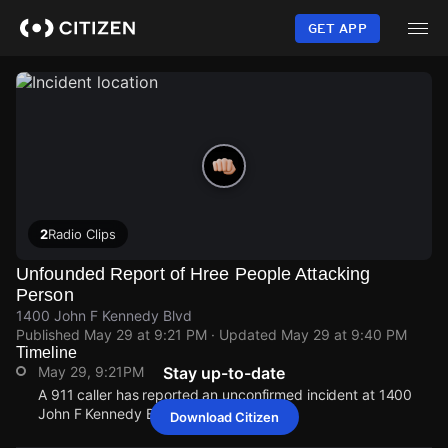
Skip
to
GET APP
main
content
2
Radio Clips
Unfounded Report of Hree People Attacking
Person
1400 John F Kennedy Blvd
Published
May 29 at 9:21 PM
· Updated
May 29 at 9:40 PM
Timeline
May 29, 9:21PM
Stay up-to-date
A 911 caller has reported an unconfirmed incident at 1400
John F Kennedy Blvd.
Download Citizen
May 29, 9:21PM
May 29, 9:21PM
May 29, 9:21PM
May 29, 9:21PM