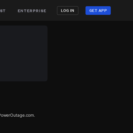
st
enterprise
LOG IN
GET APP
 PowerOutage.com.