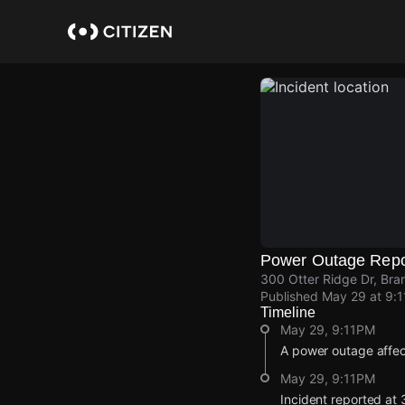
Skip
to
main
content
Power Outage Repo
300 Otter Ridge Dr, Br
Published
May 29 at 9:
Timeline
May 29, 9:11PM
A power outage affe
May 29, 9:11PM
Incident reported at 