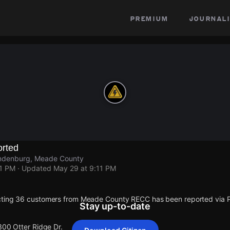
premium
journali
rted
andenburg, Meade County
11 PM
· Updated
May 29 at 9:11 PM
cting 36 customers from Meade County RECC has been reported via
Stay up-to-date
300 Otter Ridge Dr.