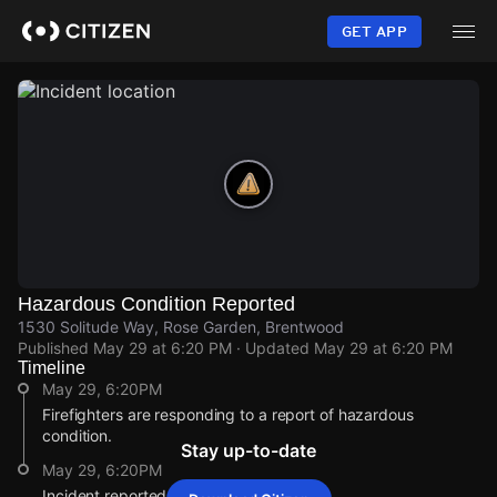
Skip
to
GET APP
main
content
Hazardous Condition Reported
1530 Solitude Way, Rose Garden, Brentwood
Published
May 29 at 6:20 PM
· Updated
May 29 at 6:20 PM
Timeline
May 29, 6:20PM
Firefighters are responding to a report of hazardous
condition.
Stay up-to-date
May 29, 6:20PM
Incident reported at 1530 Solitude Way.