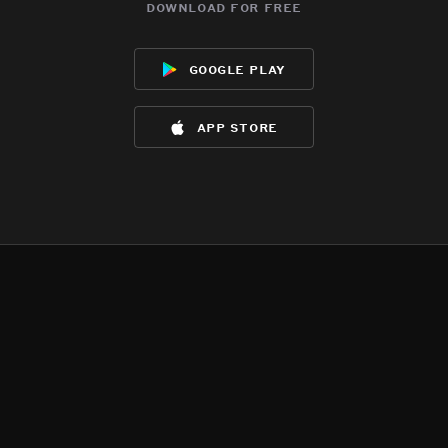
download for free
google play
app store