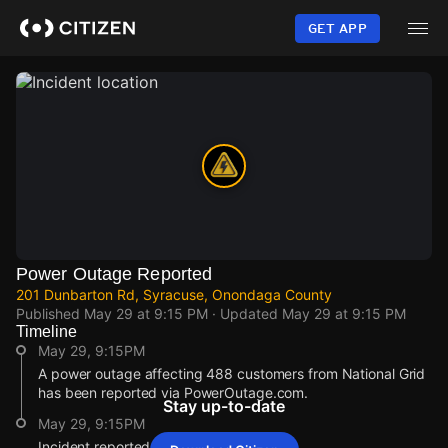
Skip
to
GET APP
main
content
Power Outage Reported
201 Dunbarton Rd, Syracuse, Onondaga County
Published
May 29 at 9:15 PM
· Updated
May 29 at 9:15 PM
Timeline
May 29, 9:15PM
A power outage affecting 488 customers from National Grid
has been reported via PowerOutage.com.
Stay up-to-date
May 29, 9:15PM
Incident reported at 201 Dunbarton Rd.