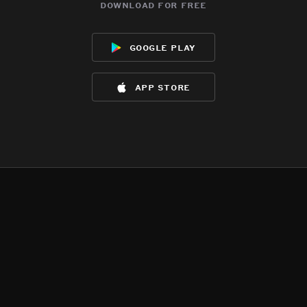
download for free
google play
app store