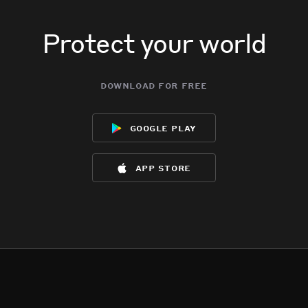
Protect your world
download for free
google play
app store