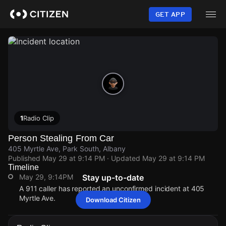
Skip
to
GET APP
main
content
1
Radio Clip
Person Stealing From Car
405 Myrtle Ave, Park South, Albany
Published
May 29 at 9:14 PM
· Updated
May 29 at 9:14 PM
Timeline
May 29, 9:14PM
Stay up-to-date
A 911 caller has reported an unconfirmed incident at 405
Myrtle Ave.
Download Citizen
May 29, 9:14PM
May 29, 9:14PM
May 29, 9:14PM
May 29, 9:14PM
A 911 caller has reported an unconfirmed incident at 405
A 911 caller has reported an unconfirmed incident at 405
A 911 caller has reported an unconfirmed incident at 405
A 911 caller has reported an unconfirmed incident at 405