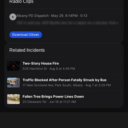
Radio Clips
Myrtle Ave.
Myrtle Ave.
Myrtle Ave.
Myrtle Ave.
Albany PD Dispatch · May 29, 9:14PM · 0:13
102
in
and
out,
405
Myrtle
Ave
for
a
report
on
a
larceny
from
a
vehi
Download Citizen
Related Incidents
Two-Story House Fire
526 Hamilton St · Aug 8 at 4:49 PM
Traffic Blocked After Person Fatally Struck by Bus
17 New Scotland Ave, Park South, Albany · Aug 7 at 3:29 PM
Fallen Tree Brings Power Lines Down
20 Delaware Ter · Jun 18 at 11:21 AM