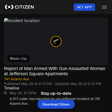
Skip
to
GET APP
main
content
1
Radio Clip
Report of Man Armed With Gun Assaulted Woman
at Jefferson Square Apartments
741 Adams Ave
Published
May 29 at 9:12 PM
· Updated
May 29 at 9:12 PM
Timeline
May 29, 9:12PM
Stay up-to-date
A 911 caller has reported an unconfirmed incident at 741
Adams Ave.
Download Citizen
May 29, 9:12PM
May 29, 9:12PM
May 29, 9:12PM
May 29, 9:12PM