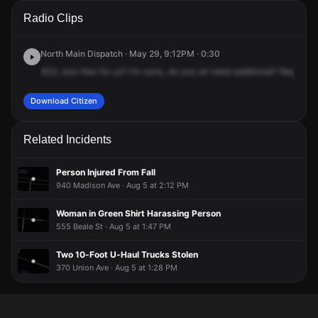
A 911 caller has reported an unconfirmed incident at 741
A 911 caller has reported an unconfirmed incident at 741
A 911 caller has reported an unconfirmed incident at 741
A 911 caller has reported an unconfirmed incident at 741
Radio Clips
Adams Ave.
Adams Ave.
Adams Ave.
Adams Ave.
North Main Dispatch · May 29, 9:12PM · 0:30
623,
was
that
for
us?
I'm
sorry,
do
you
all
need
additional?
Negative,
Download Citizen
Related Incidents
Person Injured From Fall
940 Madison Ave · Aug 5 at 2:12 PM
Woman in Green Shirt Harassing Person
555 Beale St · Aug 5 at 1:47 PM
Two 10-Foot U-Haul Trucks Stolen
370 Union Ave · Aug 5 at 1:28 PM