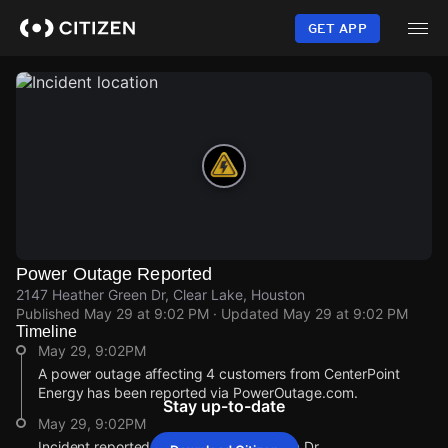
Skip
to
GET APP
main
content
Power Outage Reported
2147 Heather Green Dr, Clear Lake, Houston
Published
May 29 at 9:02 PM
· Updated
May 29 at 9:02 PM
Timeline
May 29, 9:02PM
A power outage affecting 4 customers from CenterPoint
Energy has been reported via PowerOutage.com.
Stay up-to-date
May 29, 9:02PM
Incident reported at 2147 Heather Green Dr.