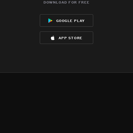
download for free
google play
app store