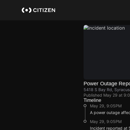
Skip
to
main
content
Power Outage Repo
5418 S Bay Rd, Syracu
Published
May 29 at 9:
Timeline
May 29, 9:05PM
A power outage affec
May 29, 9:05PM
Incident reported at