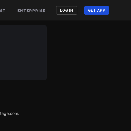
st
enterprise
LOG IN
GET APP
utage.com.