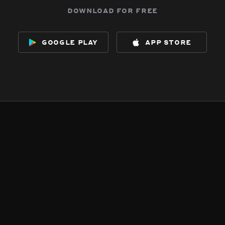
download for free
google play
app store