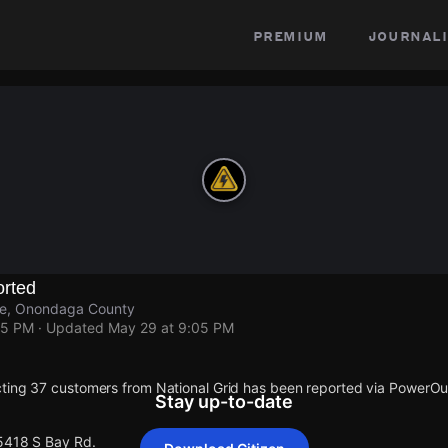
premium
journali
rted
se, Onondaga County
05 PM
· Updated
May 29 at 9:05 PM
ting 37 customers from National Grid has been reported via PowerO
Stay up-to-date
 5418 S Bay Rd.