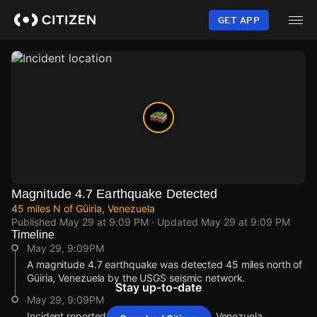
Skip
to
GET APP
main
content
Magnitude 4.7 Earthquake Detected
45 miles N of Güiria, Venezuela
Published
May 29 at 9:09 PM
· Updated
May 29 at 9:09 PM
Timeline
May 29, 9:09PM
A magnitude 4.7 earthquake was detected 45 miles north of
Güiria, Venezuela by the USGS seismic network.
Stay up-to-date
May 29, 9:09PM
Incident reported at 45 miles N of Güiria, Venezuela.