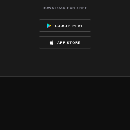
download for free
google play
app store