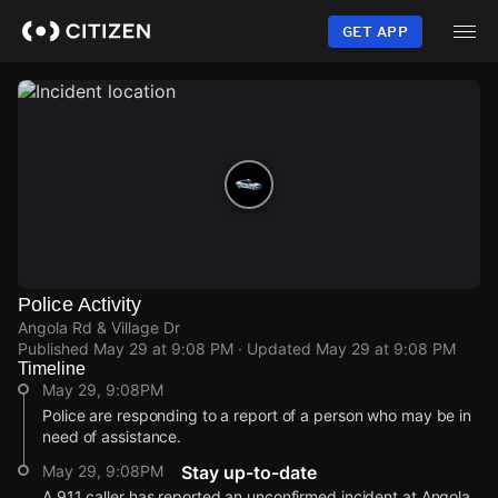
Skip
to
GET APP
main
content
Police Activity
Angola Rd & Village Dr
Published
May 29 at 9:08 PM
· Updated
May 29 at 9:08 PM
Timeline
May 29, 9:08PM
Police are responding to a report of a person who may be in
need of assistance.
May 29, 9:08PM
Stay up-to-date
A 911 caller has reported an unconfirmed incident at Angola