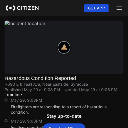
Skip
to
GET APP
main
content
Hazardous Condition Reported
I-690 E & Teall Ave, Near Eastside, Syracuse
Published
May 29 at 9:08 PM
· Updated
May 29 at 9:08 PM
Timeline
May 29, 9:08PM
Firefighters are responding to a report of hazardous
condition.
Stay up-to-date
May 29, 9:08PM
Incident reported at I-690 E & Teall Ave.