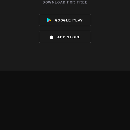
download for free
google play
app store