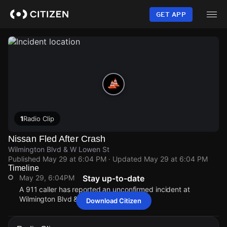
Skip
to
GET APP
main
content
1
Radio Clip
Nissan Fled After Crash
Wilmington Blvd & W Lowen St
Published
May 29 at 6:04 PM
· Updated
May 29 at 6:04 PM
Timeline
May 29, 6:04PM
Stay up-to-date
A 911 caller has reported an unconfirmed incident at
Wilmington Blvd & W Lowen St.
Download Citizen
May 29, 6:04PM
May 29, 6:04PM
May 29, 6:04PM
May 29, 6:04PM
A 911 caller has reported an unconfirmed incident at
A 911 caller has reported an unconfirmed incident at
A 911 caller has reported an unconfirmed incident at
A 911 caller has reported an unconfirmed incident at