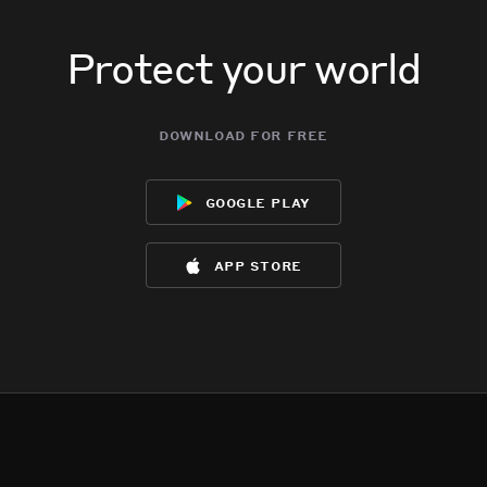
Protect your world
download for free
google play
app store