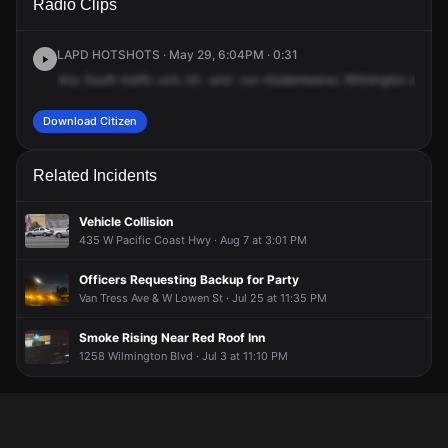
Radio Clips
Wilmington Blvd & W Lowen St.
Wilmington Blvd & W Lowen St.
Wilmington Blvd & W Lowen St.
Wilmington Blvd & W Lowen St.
LAPD HOTSHOTS · May 29, 6:04PM · 0:31
Any
South
traffic
unit,
hit
-and
-run
misdemeanor,
Wilmington
and
L
Download Citizen
Related Incidents
Vehicle Collision
435 W Pacific Coast Hwy · Aug 7 at 3:01 PM
Officers Requesting Backup for Party
Van Tress Ave & W Lowen St · Jul 25 at 11:35 PM
Smoke Rising Near Red Roof Inn
1258 Wilmington Blvd · Jul 3 at 11:10 PM