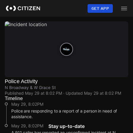
Skip
to
GET APP
main
content
Police Activity
N Broadway & W Grace St
Published
May 29 at 8:02 PM
· Updated
May 29 at 8:02 PM
Timeline
May 29, 8:02PM
Police are responding to a report of a person in need of
assistance.
May 29, 8:02PM
Stay up-to-date
A 911 caller has reported an unconfirmed incident at N