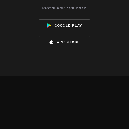
download for free
google play
app store