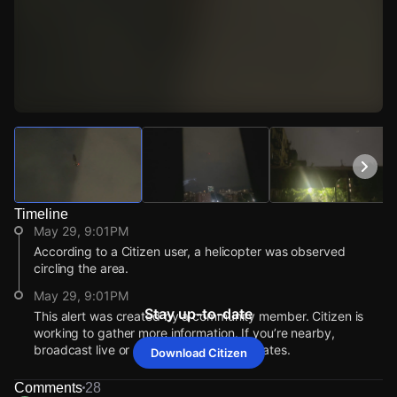
Watch Live Videos
Download Citizen
Timeline
May 29, 9:01PM
According to a Citizen user, a helicopter was observed
circling the area.
May 29, 9:01PM
Stay up-to-date
This alert was created by a community member. Citizen is
working to gather more information. If you’re nearby,
broadcast live or comment to share updates.
Download Citizen
May 29, 9:01PM
May 29, 9:01PM
May 29, 9:01PM
May 29, 9:01PM
According to a Citizen user, a helicopter was observed
According to a Citizen user, a helicopter was observed
According to a Citizen user, a helicopter was observed
According to a Citizen user, a helicopter was observed
Comments
28