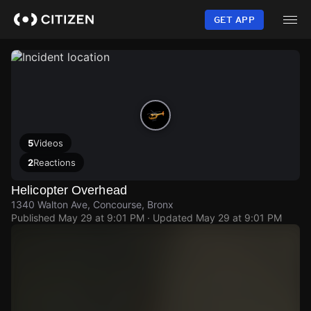
Skip
to
GET APP
main
content
5
Videos
2
Reactions
Helicopter Overhead
1340 Walton Ave, Concourse, Bronx
Published
May 29 at 9:01 PM
· Updated
May 29 at 9:01 PM