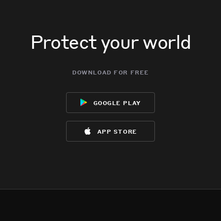
Protect your world
download for free
google play
app store