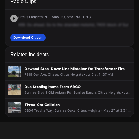
Radio Clips
Sunrise Blvd.
Sunrise Blvd.
Sunrise Blvd.
Sunrise Blvd.
Citrus Heights PD · May 29, 5:59PM · 0:13
469.
Go
ahead.
Go
to
the
stranded
motorist,
7400
block
of
Sunrise
S
Download Citizen
Related Incidents
Downed Step-Down Line Mistaken for Transformer Fire
7919 Oak Ave, Chase, Citrus Heights · Jul 5 at 11:37 AM
Duo Stealing Items From ARCO
Sunrise Blvd & Old Auburn Rd, Sunrise Ranch, Citrus Heights · Jun 16 at 11:24 PM
Three-Car Collision
6804 Trovita Way, Sunrise Oaks, Citrus Heights · May 27 at 3:54 PM