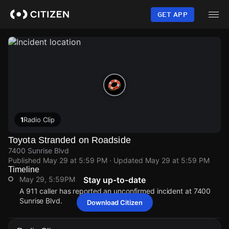
Skip
to
GET APP
main
content
1
Radio Clip
Toyota Stranded on Roadside
7400 Sunrise Blvd
Published
May 29 at 5:59 PM
· Updated
May 29 at 5:59 PM
Timeline
May 29, 5:59PM
Stay up-to-date
A 911 caller has reported an unconfirmed incident at 7400
Sunrise Blvd.
Download Citizen
May 29, 5:59PM
May 29, 5:59PM
May 29, 5:59PM
May 29, 5:59PM
A 911 caller has reported an unconfirmed incident at 7400
A 911 caller has reported an unconfirmed incident at 7400
A 911 caller has reported an unconfirmed incident at 7400
A 911 caller has reported an unconfirmed incident at 7400