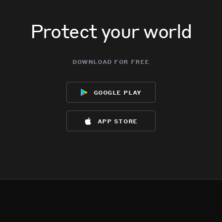
Protect your world
download for free
google play
app store