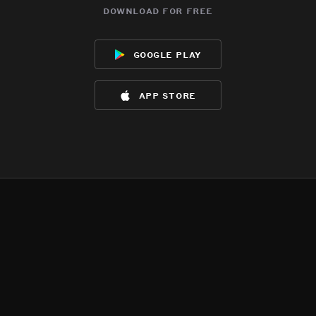
download for free
google play
app store