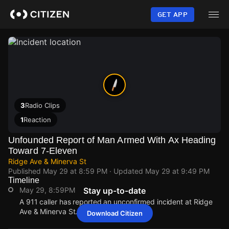
Skip
to
GET APP
main
content
3
Radio Clips
1
Reaction
Unfounded Report of Man Armed With Ax Heading
Toward 7-Eleven
Ridge Ave & Minerva St
Published
May 29 at 8:59 PM
· Updated
May 29 at 9:49 PM
Timeline
May 29, 8:59PM
Stay up-to-date
A 911 caller has reported an unconfirmed incident at Ridge
Ave & Minerva St.
Download Citizen
May 29, 8:59PM
May 29, 8:59PM
May 29, 8:59PM
May 29, 8:59PM