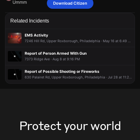
Ummm
Download Citizen
amandaaaa75
amandaaaa75
amandaaaa75
amandaaaa75
May 29 at 9:00 PM
May 29 at 9:00 PM
May 29 at 9:00 PM
May 29 at 9:00 PM
Ummm
Ummm
Ummm
Ummm
Related Incidents
EMS Activity
7246 Hill Rd, Upper Roxborough, Philadelphia · May 16 at 6:49 AM
Report of Person Armed With Gun
7373 Ridge Ave · Aug 8 at 9:16 PM
Report of Possible Shooting or Fireworks
630 Palairet Rd, Upper Roxborough, Philadelphia · Jul 28 at 11:27 PM
Protect your world